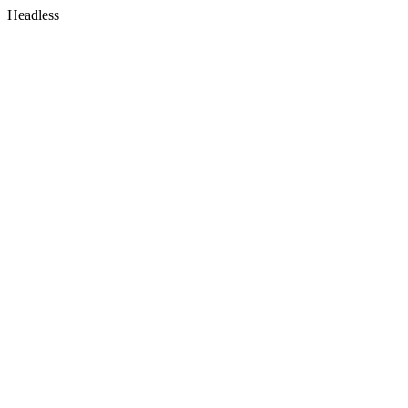
Headless