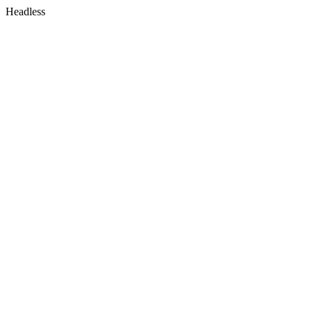
Headless