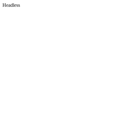
Headless