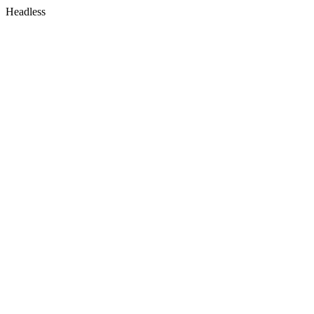
Headless