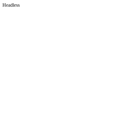
Headless